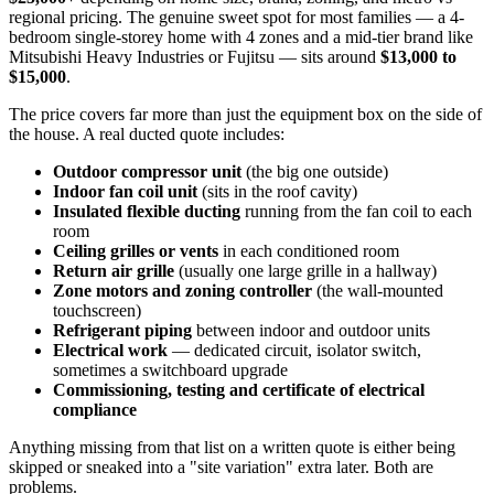
regional pricing. The genuine sweet spot for most families — a 4-
bedroom single-storey home with 4 zones and a mid-tier brand like
Mitsubishi Heavy Industries or Fujitsu — sits around
$13,000 to
$15,000
.
The price covers far more than just the equipment box on the side of
the house. A real ducted quote includes:
Outdoor compressor unit
(the big one outside)
Indoor fan coil unit
(sits in the roof cavity)
Insulated flexible ducting
running from the fan coil to each
room
Ceiling grilles or vents
in each conditioned room
Return air grille
(usually one large grille in a hallway)
Zone motors and zoning controller
(the wall-mounted
touchscreen)
Refrigerant piping
between indoor and outdoor units
Electrical work
— dedicated circuit, isolator switch,
sometimes a switchboard upgrade
Commissioning, testing and certificate of electrical
compliance
Anything missing from that list on a written quote is either being
skipped or sneaked into a "site variation" extra later. Both are
problems.