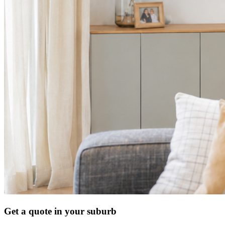
Get a quote in your suburb