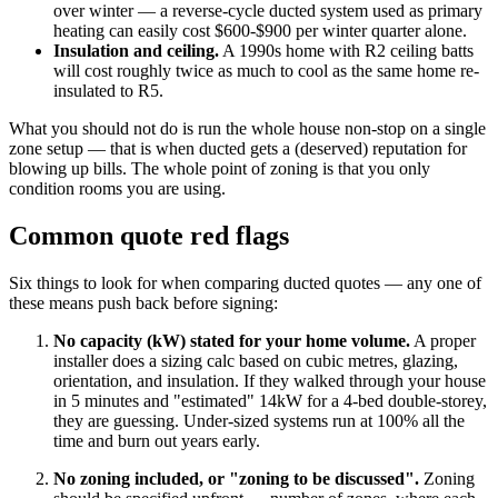
over winter — a reverse-cycle ducted system used as primary
heating can easily cost $600-$900 per winter quarter alone.
Insulation and ceiling.
A 1990s home with R2 ceiling batts
will cost roughly twice as much to cool as the same home re-
insulated to R5.
What you should not do is run the whole house non-stop on a single
zone setup — that is when ducted gets a (deserved) reputation for
blowing up bills. The whole point of zoning is that you only
condition rooms you are using.
Common quote red flags
Six things to look for when comparing ducted quotes — any one of
these means push back before signing:
No capacity (kW) stated for your home volume.
A proper
installer does a sizing calc based on cubic metres, glazing,
orientation, and insulation. If they walked through your house
in 5 minutes and "estimated" 14kW for a 4-bed double-storey,
they are guessing. Under-sized systems run at 100% all the
time and burn out years early.
No zoning included, or "zoning to be discussed".
Zoning