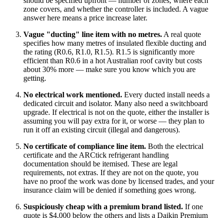
should be specified upfront — number of zones, where each
zone covers, and whether the controller is included. A vague
answer here means a price increase later.
Vague "ducting" line item with no metres.
A real quote
specifies how many metres of insulated flexible ducting and
the rating (R0.6, R1.0, R1.5). R1.5 is significantly more
efficient than R0.6 in a hot Australian roof cavity but costs
about 30% more — make sure you know which you are
getting.
No electrical work mentioned.
Every ducted install needs a
dedicated circuit and isolator. Many also need a switchboard
upgrade. If electrical is not on the quote, either the installer is
assuming you will pay extra for it, or worse — they plan to
run it off an existing circuit (illegal and dangerous).
No certificate of compliance line item.
Both the electrical
certificate and the ARCtick refrigerant handling
documentation should be itemised. These are legal
requirements, not extras. If they are not on the quote, you
have no proof the work was done by licensed trades, and your
insurance claim will be denied if something goes wrong.
Suspiciously cheap with a premium brand listed.
If one
quote is $4,000 below the others and lists a Daikin Premium