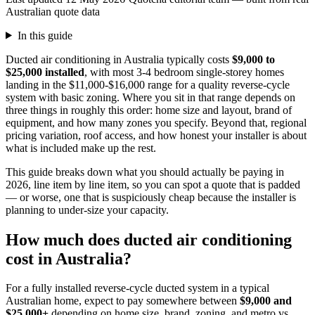
Australian quote data
In this guide
Ducted air conditioning in Australia typically costs
$9,000 to
$25,000 installed
, with most 3-4 bedroom single-storey homes
landing in the $11,000-$16,000 range for a quality reverse-cycle
system with basic zoning. Where you sit in that range depends on
three things in roughly this order: home size and layout, brand of
equipment, and how many zones you specify. Beyond that, regional
pricing variation, roof access, and how honest your installer is about
what is included make up the rest.
This guide breaks down what you should actually be paying in
2026, line item by line item, so you can spot a quote that is padded
— or worse, one that is suspiciously cheap because the installer is
planning to under-size your capacity.
How much does ducted air conditioning
cost in Australia?
For a fully installed reverse-cycle ducted system in a typical
Australian home, expect to pay somewhere between
$9,000 and
$25,000+
depending on home size, brand, zoning, and metro vs