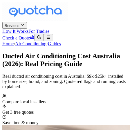
Services
How It Works
For Tradies
Check a Quote
Home
›
Air Conditioning
›
Guides
Ducted Air Conditioning Cost Australia
(2026): Real Pricing Guide
Real ducted air conditioning cost in Australia: $9k-$25k+ installed
by home size, brand, and zoning. Quote red flags and running costs
explained.
Compare local installers
Get 3 free quotes
Save time & money