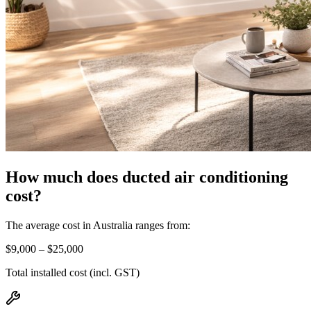
How much does ducted air conditioning
cost?
The average cost in Australia ranges from:
$9,000 – $25,000
Total installed cost (incl. GST)