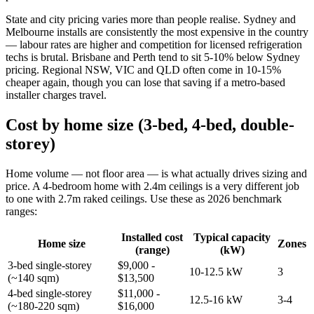
State and city pricing varies more than people realise. Sydney and
Melbourne installs are consistently the most expensive in the country
— labour rates are higher and competition for licensed refrigeration
techs is brutal. Brisbane and Perth tend to sit 5-10% below Sydney
pricing. Regional NSW, VIC and QLD often come in 10-15%
cheaper again, though you can lose that saving if a metro-based
installer charges travel.
Cost by home size (3-bed, 4-bed, double-
storey)
Home volume — not floor area — is what actually drives sizing and
price. A 4-bedroom home with 2.4m ceilings is a very different job
to one with 2.7m raked ceilings. Use these as 2026 benchmark
ranges:
Installed cost
Typical capacity
Home size
Zones
(range)
(kW)
3-bed single-storey
$9,000 -
10-12.5 kW
3
(~140 sqm)
$13,500
4-bed single-storey
$11,000 -
12.5-16 kW
3-4
(~180-220 sqm)
$16,000