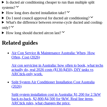
Is ducted air conditioning cheaper to run than multiple split
systems?
How long does ducted installation take?
Do I need council approval for ducted air conditioning?
What's the difference between reverse-cycle ducted and cooling-
only?
How long should ducted aircon last?
Related guides
Air Con Service & Maintenance Australia: When, How
Often, Cost (2026)
Air con servicing in Australia: how often to book, what techs
actually do, real 2026 costs ($130-$450), DIY tasks vs
ARCtick-only work.
Split System Air Conditioner Installation Cost Australia
(2026)
Split system installation cost in Australia: $1,200 for 2.5kW
back-to-back, $2,800-$4,500 for 9kW. Real line items,
ARCtick rules, what changes the price.