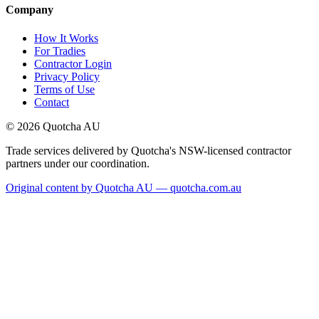
Company
How It Works
For Tradies
Contractor Login
Privacy Policy
Terms of Use
Contact
©
2026
Quotcha AU
Trade services delivered by Quotcha's NSW-licensed contractor
partners under our coordination.
Original content by Quotcha AU — quotcha.com.au