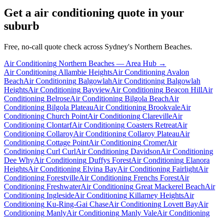
Get a
air conditioning
quote in your
suburb
Free, no-call quote check across Sydney's Northern Beaches.
Air Conditioning
Northern Beaches
— Area Hub →
Air Conditioning
Allambie Heights
Air Conditioning
Avalon
Beach
Air Conditioning
Balgowlah
Air Conditioning
Balgowlah
Heights
Air Conditioning
Bayview
Air Conditioning
Beacon Hill
Air
Conditioning
Belrose
Air Conditioning
Bilgola Beach
Air
Conditioning
Bilgola Plateau
Air Conditioning
Brookvale
Air
Conditioning
Church Point
Air Conditioning
Clareville
Air
Conditioning
Clontarf
Air Conditioning
Coasters Retreat
Air
Conditioning
Collaroy
Air Conditioning
Collaroy Plateau
Air
Conditioning
Cottage Point
Air Conditioning
Cromer
Air
Conditioning
Curl Curl
Air Conditioning
Davidson
Air Conditioning
Dee Why
Air Conditioning
Duffys Forest
Air Conditioning
Elanora
Heights
Air Conditioning
Elvina Bay
Air Conditioning
Fairlight
Air
Conditioning
Forestville
Air Conditioning
Frenchs Forest
Air
Conditioning
Freshwater
Air Conditioning
Great Mackerel Beach
Air
Conditioning
Ingleside
Air Conditioning
Killarney Heights
Air
Conditioning
Ku-Ring-Gai Chase
Air Conditioning
Lovett Bay
Air
Conditioning
Manly
Air Conditioning
Manly Vale
Air Conditioning