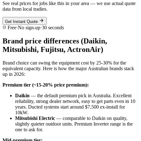
See real prices for jobs like this in your area — we use actual quote
data from local tradies.
Get Instant Quote
Free
·
No sign-up
·
30 seconds
Brand price differences (Daikin,
Mitsubishi, Fujitsu, ActronAir)
Brand choice can swing the equipment cost by 25-30% for the
equivalent capacity. Here is how the major Australian brands stack
up in 2026:
Premium tier (~15-20% price premium):
Daikin
— the default premium pick in Australia. Excellent
reliability, strong dealer network, easy to get parts even in 10
years. Ducted systems start around $7,500 ex-install for
10kW.
Mitsubishi Electric
— comparable to Daikin on quality,
slightly quieter outdoor units. Premium Inverter range is the
one to ask for.
Mid-premium tier: