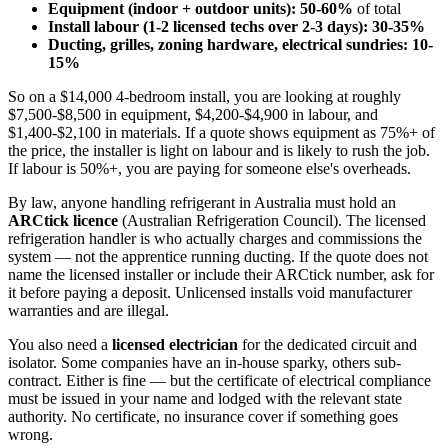
Equipment (indoor + outdoor units): 50-60%
of total
Install labour (1-2 licensed techs over 2-3 days): 30-35%
Ducting, grilles, zoning hardware, electrical sundries: 10-
15%
So on a $14,000 4-bedroom install, you are looking at roughly
$7,500-$8,500 in equipment, $4,200-$4,900 in labour, and
$1,400-$2,100 in materials. If a quote shows equipment as 75%+ of
the price, the installer is light on labour and is likely to rush the job.
If labour is 50%+, you are paying for someone else's overheads.
By law, anyone handling refrigerant in Australia must hold an
ARCtick licence
(Australian Refrigeration Council). The licensed
refrigeration handler is who actually charges and commissions the
system — not the apprentice running ducting. If the quote does not
name the licensed installer or include their ARCtick number, ask for
it before paying a deposit. Unlicensed installs void manufacturer
warranties and are illegal.
You also need a
licensed electrician
for the dedicated circuit and
isolator. Some companies have an in-house sparky, others sub-
contract. Either is fine — but the certificate of electrical compliance
must be issued in your name and lodged with the relevant state
authority. No certificate, no insurance cover if something goes
wrong.