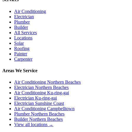
Air Conditioning
Electrician
Plumber
Builder
All Services
Locations
Solar
Roofing
Painter
Carpenter
Areas We Service
Air Conditioning Northern Beaches
Electrician Northern Beaches
Air Conditioning Ku-ring-gai
Electrician Ku-ring-gai
Electrician Sunshine Coast
Air Conditioning Campbelltown
Plumber Northern Beaches
Builder Northern Beaches
View all locations →