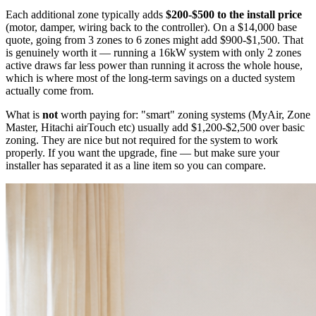
Each additional zone typically adds
$200-$500 to the install price
(motor, damper, wiring back to the controller). On a $14,000 base
quote, going from 3 zones to 6 zones might add $900-$1,500. That
is genuinely worth it — running a 16kW system with only 2 zones
active draws far less power than running it across the whole house,
which is where most of the long-term savings on a ducted system
actually come from.
What is
not
worth paying for: "smart" zoning systems (MyAir, Zone
Master, Hitachi airTouch etc) usually add $1,200-$2,500 over basic
zoning. They are nice but not required for the system to work
properly. If you want the upgrade, fine — but make sure your
installer has separated it as a line item so you can compare.