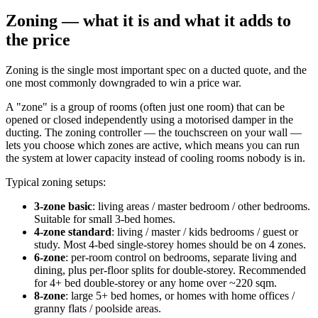
Zoning — what it is and what it adds to
the price
Zoning is the single most important spec on a ducted quote, and the
one most commonly downgraded to win a price war.
A "zone" is a group of rooms (often just one room) that can be
opened or closed independently using a motorised damper in the
ducting. The zoning controller — the touchscreen on your wall —
lets you choose which zones are active, which means you can run
the system at lower capacity instead of cooling rooms nobody is in.
Typical zoning setups:
3-zone basic
: living areas / master bedroom / other bedrooms.
Suitable for small 3-bed homes.
4-zone standard
: living / master / kids bedrooms / guest or
study. Most 4-bed single-storey homes should be on 4 zones.
6-zone
: per-room control on bedrooms, separate living and
dining, plus per-floor splits for double-storey. Recommended
for 4+ bed double-storey or any home over ~220 sqm.
8-zone
: large 5+ bed homes, or homes with home offices /
granny flats / poolside areas.