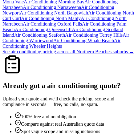
Mona Vale
Air Conditioning
Morning Bay
Air Conditioning
Narrabeen
Air Conditioning
Narraweena
Air Conditioning
Newport
Air Conditioning
North Balgowlah
Air Conditioning
North
Curl Curl
Air Conditioning
North Manly
Air Conditioning
North
Narrabeen
Air Conditioning
Oxford Falls
Air Conditioning
Palm
Beach
Air Conditioning
Queenscliff
Air Conditioning
Scotland
Island
Air Conditioning
Seaforth
Air Conditioning
Terrey Hills
Air
Conditioning
Warriewood
Air Conditioning
Whale Beach
Air
Conditioning
Wheeler Heights
See
air conditioning
pricing across all
Northern Beaches
suburbs →
Already got a
air conditioning
quote?
Upload your quote and we'll check the pricing, scope and
compliance in seconds — free, no calls, no spam.
100% free and no obligation
Compare against real Australian quote data
Spot vague scope and missing inclusions