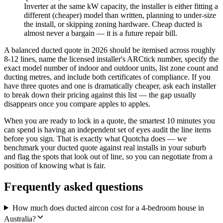
Inverter at the same kW capacity, the installer is either fitting a
different (cheaper) model than written, planning to under-size
the install, or skipping zoning hardware. Cheap ducted is
almost never a bargain — it is a future repair bill.
A balanced ducted quote in 2026 should be itemised across roughly
8-12 lines, name the licensed installer's ARCtick number, specify the
exact model number of indoor and outdoor units, list zone count and
ducting metres, and include both certificates of compliance. If you
have three quotes and one is dramatically cheaper, ask each installer
to break down their pricing against this list — the gap usually
disappears once you compare apples to apples.
When you are ready to lock in a quote, the smartest 10 minutes you
can spend is having an independent set of eyes audit the line items
before you sign. That is exactly what Quotcha does — we
benchmark your ducted quote against real installs in your suburb
and flag the spots that look out of line, so you can negotiate from a
position of knowing what is fair.
Frequently asked questions
How much does ducted aircon cost for a 4-bedroom house in
Australia?