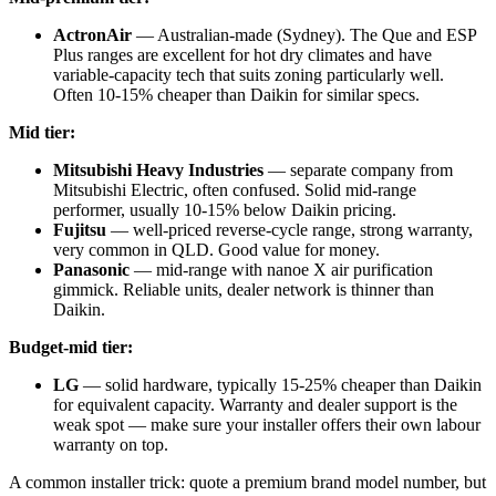
ActronAir
— Australian-made (Sydney). The Que and ESP
Plus ranges are excellent for hot dry climates and have
variable-capacity tech that suits zoning particularly well.
Often 10-15% cheaper than Daikin for similar specs.
Mid tier:
Mitsubishi Heavy Industries
— separate company from
Mitsubishi Electric, often confused. Solid mid-range
performer, usually 10-15% below Daikin pricing.
Fujitsu
— well-priced reverse-cycle range, strong warranty,
very common in QLD. Good value for money.
Panasonic
— mid-range with nanoe X air purification
gimmick. Reliable units, dealer network is thinner than
Daikin.
Budget-mid tier:
LG
— solid hardware, typically 15-25% cheaper than Daikin
for equivalent capacity. Warranty and dealer support is the
weak spot — make sure your installer offers their own labour
warranty on top.
A common installer trick: quote a premium brand model number, but