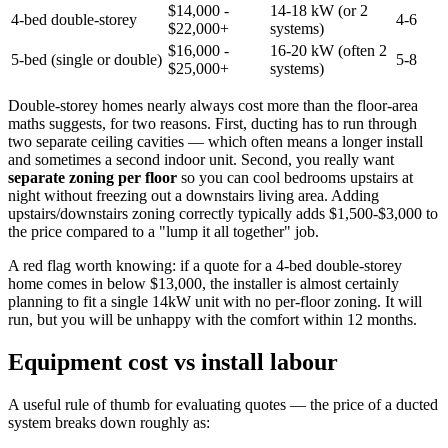
$14,000 -
14-18 kW (or 2
4-bed double-storey
4-6
$22,000+
systems)
$16,000 -
16-20 kW (often 2
5-bed (single or double)
5-8
$25,000+
systems)
Double-storey homes nearly always cost more than the floor-area
maths suggests, for two reasons. First, ducting has to run through
two separate ceiling cavities — which often means a longer install
and sometimes a second indoor unit. Second, you really want
separate zoning per floor
so you can cool bedrooms upstairs at
night without freezing out a downstairs living area. Adding
upstairs/downstairs zoning correctly typically adds $1,500-$3,000 to
the price compared to a "lump it all together" job.
A red flag worth knowing: if a quote for a 4-bed double-storey
home comes in below $13,000, the installer is almost certainly
planning to fit a single 14kW unit with no per-floor zoning. It will
run, but you will be unhappy with the comfort within 12 months.
Equipment cost vs install labour
A useful rule of thumb for evaluating quotes — the price of a ducted
system breaks down roughly as: