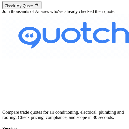
Check My Quote
Join thousands of Aussies who've already checked their quote.
Compare trade quotes for air conditioning, electrical, plumbing and
roofing. Check pricing, compliance, and scope in 30 seconds.
Services