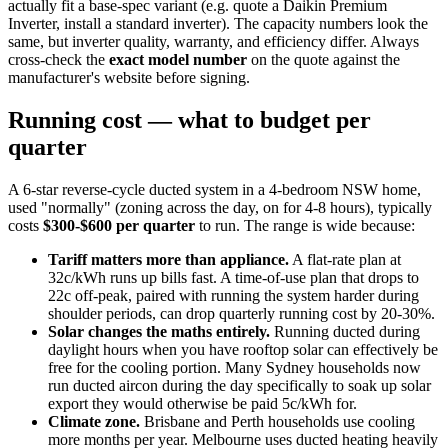
actually fit a base-spec variant (e.g. quote a Daikin Premium
Inverter, install a standard inverter). The capacity numbers look the
same, but inverter quality, warranty, and efficiency differ. Always
cross-check the
exact model number
on the quote against the
manufacturer's website before signing.
Running cost — what to budget per
quarter
A 6-star reverse-cycle ducted system in a 4-bedroom NSW home,
used "normally" (zoning across the day, on for 4-8 hours), typically
costs
$300-$600 per quarter
to run. The range is wide because:
Tariff matters more than appliance.
A flat-rate plan at
32c/kWh runs up bills fast. A time-of-use plan that drops to
22c off-peak, paired with running the system harder during
shoulder periods, can drop quarterly running cost by 20-30%.
Solar changes the maths entirely.
Running ducted during
daylight hours when you have rooftop solar can effectively be
free for the cooling portion. Many Sydney households now
run ducted aircon during the day specifically to soak up solar
export they would otherwise be paid 5c/kWh for.
Climate zone.
Brisbane and Perth households use cooling
more months per year. Melbourne uses ducted heating heavily