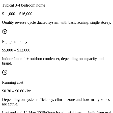
Typical 3-4 bedroom home
$11,000 – $16,000
Quality reverse-cycle ducted system with basic zoning, single storey.
Equipment only
$5,000 – $12,000
Indoor fan coil + outdoor condenser, depending on capacity and
brand.
Running cost
$0.30 – $0.60 / hr
Depending on system efficiency, climate zone and how many zones
are active.
Last updated
12 May 2026
·
Quotcha editorial team — built from real