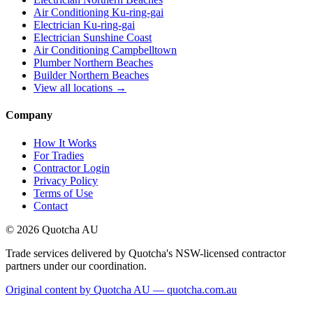
Air Conditioning Ku-ring-gai
Electrician Ku-ring-gai
Electrician Sunshine Coast
Air Conditioning Campbelltown
Plumber Northern Beaches
Builder Northern Beaches
View all locations →
Company
How It Works
For Tradies
Contractor Login
Privacy Policy
Terms of Use
Contact
©
2026
Quotcha AU
Trade services delivered by Quotcha's NSW-licensed contractor
partners under our coordination.
Original content by Quotcha AU — quotcha.com.au