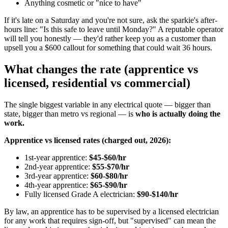
Anything cosmetic or "nice to have"
If it's late on a Saturday and you're not sure, ask the sparkie's after-
hours line: "Is this safe to leave until Monday?" A reputable operator
will tell you honestly — they'd rather keep you as a customer than
upsell you a $600 callout for something that could wait 36 hours.
What changes the rate (apprentice vs
licensed, residential vs commercial)
The single biggest variable in any electrical quote — bigger than
state, bigger than metro vs regional — is
who is actually doing the
work.
Apprentice vs licensed rates (charged out, 2026):
1st-year apprentice:
$45-$60/hr
2nd-year apprentice:
$55-$70/hr
3rd-year apprentice:
$60-$80/hr
4th-year apprentice:
$65-$90/hr
Fully licensed Grade A electrician:
$90-$140/hr
By law, an apprentice has to be supervised by a licensed electrician
for any work that requires sign-off, but "supervised" can mean the