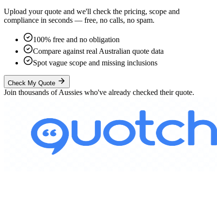
Upload your quote and we'll check the pricing, scope and
compliance in seconds — free, no calls, no spam.
100% free and no obligation
Compare against real Australian quote data
Spot vague scope and missing inclusions
Check My Quote
Join thousands of Aussies who've already checked their quote.