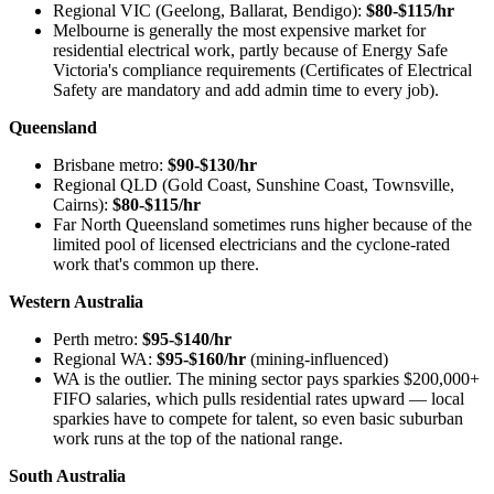
Regional VIC (Geelong, Ballarat, Bendigo):
$80-$115/hr
Melbourne is generally the most expensive market for
residential electrical work, partly because of Energy Safe
Victoria's compliance requirements (Certificates of Electrical
Safety are mandatory and add admin time to every job).
Queensland
Brisbane metro:
$90-$130/hr
Regional QLD (Gold Coast, Sunshine Coast, Townsville,
Cairns):
$80-$115/hr
Far North Queensland sometimes runs higher because of the
limited pool of licensed electricians and the cyclone-rated
work that's common up there.
Western Australia
Perth metro:
$95-$140/hr
Regional WA:
$95-$160/hr
(mining-influenced)
WA is the outlier. The mining sector pays sparkies $200,000+
FIFO salaries, which pulls residential rates upward — local
sparkies have to compete for talent, so even basic suburban
work runs at the top of the national range.
South Australia