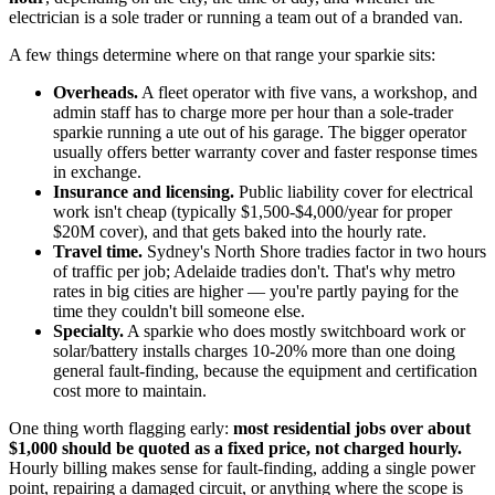
electrician is a sole trader or running a team out of a branded van.
A few things determine where on that range your sparkie sits:
Overheads.
A fleet operator with five vans, a workshop, and
admin staff has to charge more per hour than a sole-trader
sparkie running a ute out of his garage. The bigger operator
usually offers better warranty cover and faster response times
in exchange.
Insurance and licensing.
Public liability cover for electrical
work isn't cheap (typically $1,500-$4,000/year for proper
$20M cover), and that gets baked into the hourly rate.
Travel time.
Sydney's North Shore tradies factor in two hours
of traffic per job; Adelaide tradies don't. That's why metro
rates in big cities are higher — you're partly paying for the
time they couldn't bill someone else.
Specialty.
A sparkie who does mostly switchboard work or
solar/battery installs charges 10-20% more than one doing
general fault-finding, because the equipment and certification
cost more to maintain.
One thing worth flagging early:
most residential jobs over about
$1,000 should be quoted as a fixed price, not charged hourly.
Hourly billing makes sense for fault-finding, adding a single power
point, repairing a damaged circuit, or anything where the scope is