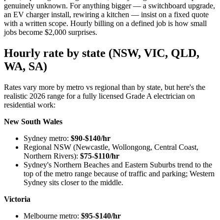
genuinely unknown. For anything bigger — a switchboard upgrade,
an EV charger install, rewiring a kitchen — insist on a fixed quote
with a written scope. Hourly billing on a defined job is how small
jobs become $2,000 surprises.
Hourly rate by state (NSW, VIC, QLD,
WA, SA)
Rates vary more by metro vs regional than by state, but here's the
realistic 2026 range for a fully licensed Grade A electrician on
residential work:
New South Wales
Sydney metro:
$90-$140/hr
Regional NSW (Newcastle, Wollongong, Central Coast,
Northern Rivers):
$75-$110/hr
Sydney's Northern Beaches and Eastern Suburbs trend to the
top of the metro range because of traffic and parking; Western
Sydney sits closer to the middle.
Victoria
Melbourne metro:
$95-$140/hr