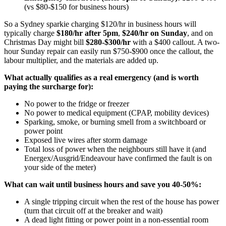
(vs $80-$150 for business hours)
So a Sydney sparkie charging $120/hr in business hours will
typically charge
$180/hr after 5pm
,
$240/hr on Sunday
, and on
Christmas Day might bill
$280-$300/hr
with a $400 callout. A two-
hour Sunday repair can easily run $750-$900 once the callout, the
labour multiplier, and the materials are added up.
What actually qualifies as a real emergency (and is worth
paying the surcharge for):
No power to the fridge or freezer
No power to medical equipment (CPAP, mobility devices)
Sparking, smoke, or burning smell from a switchboard or
power point
Exposed live wires after storm damage
Total loss of power when the neighbours still have it (and
Energex/Ausgrid/Endeavour have confirmed the fault is on
your side of the meter)
What can wait until business hours and save you 40-50%:
A single tripping circuit when the rest of the house has power
(turn that circuit off at the breaker and wait)
A dead light fitting or power point in a non-essential room