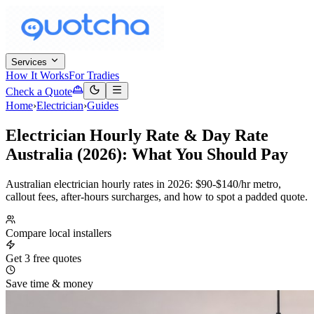
Services
How It Works
For Tradies
Check a Quote
Home
›
Electrician
›
Guides
Electrician Hourly Rate & Day Rate
Australia (2026): What You Should Pay
Australian electrician hourly rates in 2026: $90-$140/hr metro,
callout fees, after-hours surcharges, and how to spot a padded quote.
Compare local installers
Get 3 free quotes
Save time & money