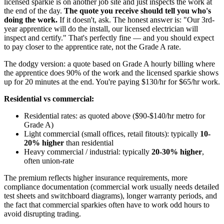
licensed sparkie is on another job site and just inspects the work at
the end of the day.
The quote you receive should tell you who's
doing the work.
If it doesn't, ask. The honest answer is: "Our 3rd-
year apprentice will do the install, our licensed electrician will
inspect and certify." That's perfectly fine — and you should expect
to pay closer to the apprentice rate, not the Grade A rate.
The dodgy version: a quote based on Grade A hourly billing where
the apprentice does 90% of the work and the licensed sparkie shows
up for 20 minutes at the end. You're paying $130/hr for $65/hr work.
Residential vs commercial:
Residential rates: as quoted above ($90-$140/hr metro for
Grade A)
Light commercial (small offices, retail fitouts): typically
10-
20% higher
than residential
Heavy commercial / industrial: typically
20-30% higher
,
often union-rate
The premium reflects higher insurance requirements, more
compliance documentation (commercial work usually needs detailed
test sheets and switchboard diagrams), longer warranty periods, and
the fact that commercial sparkies often have to work odd hours to
avoid disrupting trading.