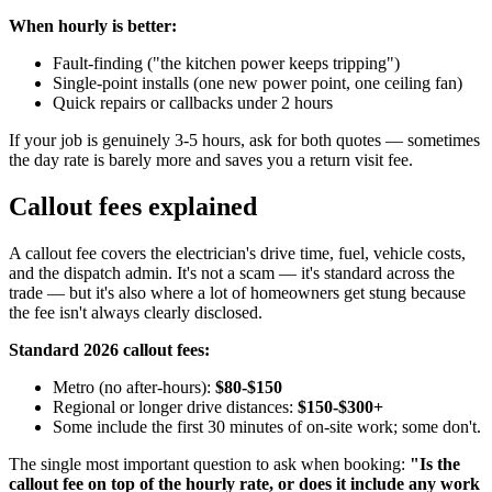
When hourly is better:
Fault-finding ("the kitchen power keeps tripping")
Single-point installs (one new power point, one ceiling fan)
Quick repairs or callbacks under 2 hours
If your job is genuinely 3-5 hours, ask for both quotes — sometimes
the day rate is barely more and saves you a return visit fee.
Callout fees explained
A callout fee covers the electrician's drive time, fuel, vehicle costs,
and the dispatch admin. It's not a scam — it's standard across the
trade — but it's also where a lot of homeowners get stung because
the fee isn't always clearly disclosed.
Standard 2026 callout fees:
Metro (no after-hours):
$80-$150
Regional or longer drive distances:
$150-$300+
Some include the first 30 minutes of on-site work; some don't.
The single most important question to ask when booking:
"Is the
callout fee on top of the hourly rate, or does it include any work