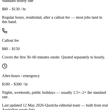
Standard hourly rate
$80 – $130 / hr
Regular hours, residential, after a callout fee — most jobs land in
this band.
Callout fee
$80 – $150
Covers the first 30–60 minutes onsite. Quoted separately to hourly.
After-hours / emergency
$180 – $300 / hr
Nights, weekends, public holidays — usually 1.5×–2× the standard
rate.
Last updated
12 May 2026
·
Quotcha editorial team — built from real
Australian quote data