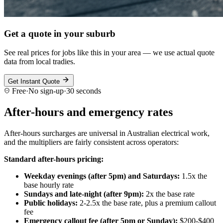
Get a quote in your suburb
See real prices for jobs like this in your area — we use actual quote
data from local tradies.
Get Instant Quote
Free
·
No sign-up
·
30 seconds
After-hours and emergency rates
After-hours surcharges are universal in Australian electrical work,
and the multipliers are fairly consistent across operators:
Standard after-hours pricing:
Weekday evenings (after 5pm) and Saturdays:
1.5x the
base hourly rate
Sundays and late-night (after 9pm):
2x the base rate
Public holidays:
2-2.5x the base rate, plus a premium callout
fee
Emergency callout fee (after 5pm or Sunday):
$200-$400