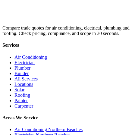
Compare trade quotes for air conditioning, electrical, plumbing and
roofing. Check pricing, compliance, and scope in 30 seconds.
Services
Air Conditioning
Electrician
Plumber
Builder
All Services
Locations
Solar
Roofing
Painter
Carpenter
Areas We Service
Air Conditioning Northern Beaches
Electrician Northern Beaches