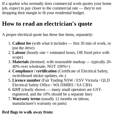
If a sparkie who normally does commercial work quotes your home
job, expect to pay closer to the commercial rate — they're not
dropping their margin to fit your residential budget.
How to read an electrician's quote
A proper electrical quote has these line items, separately:
Callout fee
(with what it includes — first 30 min of work, or
just the drive)
Labour
(hourly rate × estimated hours, OR fixed price with
scope)
Materials
(itemised, with reasonable markup — typically 20-
40% over wholesale, NOT 100%+)
Compliance / certification
(Certificate of Electrical Safety,
switchboard sticker updates, etc.)
Licence number
(Fair Trading NSW / ESV Victoria / QLD
Electrical Safety Office / WA DMIRS / SA CBS)
GST
(clearly shown — many small operators are GST-
registered, and the 10% should be a separate line)
Warranty terms
(usually 12 months on labour,
manufacturer's warranty on parts)
Red flags to walk away from: