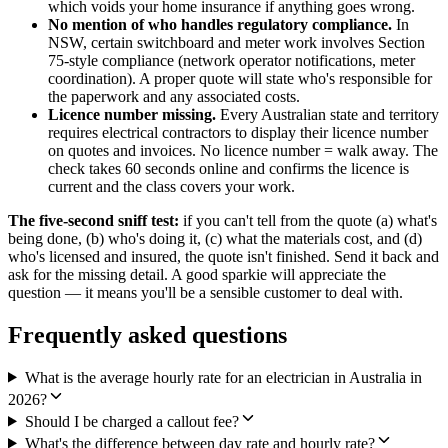
which voids your home insurance if anything goes wrong.
No mention of who handles regulatory compliance.
In
NSW, certain switchboard and meter work involves Section
75-style compliance (network operator notifications, meter
coordination). A proper quote will state who's responsible for
the paperwork and any associated costs.
Licence number missing.
Every Australian state and territory
requires electrical contractors to display their licence number
on quotes and invoices. No licence number = walk away. The
check takes 60 seconds online and confirms the licence is
current and the class covers your work.
The five-second sniff test:
if you can't tell from the quote (a) what's
being done, (b) who's doing it, (c) what the materials cost, and (d)
who's licensed and insured, the quote isn't finished. Send it back and
ask for the missing detail. A good sparkie will appreciate the
question — it means you'll be a sensible customer to deal with.
Frequently asked questions
What is the average hourly rate for an electrician in Australia in
2026?
Should I be charged a callout fee?
What's the difference between day rate and hourly rate?