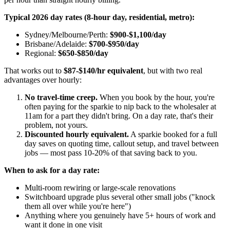
Typical 2026 day rates (8-hour day, residential, metro):
Sydney/Melbourne/Perth:
$900-$1,100/day
Brisbane/Adelaide:
$700-$950/day
Regional:
$650-$850/day
That works out to
$87-$140/hr equivalent
, but with two real
advantages over hourly:
No travel-time creep.
When you book by the hour, you're
often paying for the sparkie to nip back to the wholesaler at
11am for a part they didn't bring. On a day rate, that's their
problem, not yours.
Discounted hourly equivalent.
A sparkie booked for a full
day saves on quoting time, callout setup, and travel between
jobs — most pass 10-20% of that saving back to you.
When to ask for a day rate:
Multi-room rewiring or large-scale renovations
Switchboard upgrade plus several other small jobs ("knock
them all over while you're here")
Anything where you genuinely have 5+ hours of work and
want it done in one visit