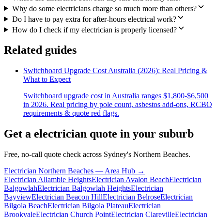
Why do some electricians charge so much more than others?
Do I have to pay extra for after-hours electrical work?
How do I check if my electrician is properly licensed?
Related guides
Switchboard Upgrade Cost Australia (2026): Real Pricing &
What to Expect
Switchboard upgrade cost in Australia ranges $1,800-$6,500
in 2026. Real pricing by pole count, asbestos add-ons, RCBO
requirements & quote red flags.
Get a
electrician
quote in your suburb
Free, no-call quote check across Sydney's Northern Beaches.
Electrician
Northern Beaches
— Area Hub →
Electrician
Allambie Heights
Electrician
Avalon Beach
Electrician
Balgowlah
Electrician
Balgowlah Heights
Electrician
Bayview
Electrician
Beacon Hill
Electrician
Belrose
Electrician
Bilgola Beach
Electrician
Bilgola Plateau
Electrician
Brookvale
Electrician
Church Point
Electrician
Clareville
Electrician