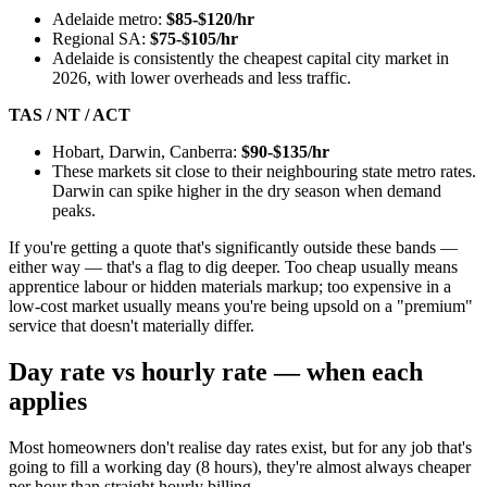
Adelaide metro:
$85-$120/hr
Regional SA:
$75-$105/hr
Adelaide is consistently the cheapest capital city market in
2026, with lower overheads and less traffic.
TAS / NT / ACT
Hobart, Darwin, Canberra:
$90-$135/hr
These markets sit close to their neighbouring state metro rates.
Darwin can spike higher in the dry season when demand
peaks.
If you're getting a quote that's significantly outside these bands —
either way — that's a flag to dig deeper. Too cheap usually means
apprentice labour or hidden materials markup; too expensive in a
low-cost market usually means you're being upsold on a "premium"
service that doesn't materially differ.
Day rate vs hourly rate — when each
applies
Most homeowners don't realise day rates exist, but for any job that's
going to fill a working day (8 hours), they're almost always cheaper
per hour than straight hourly billing.