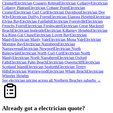
Clontarf
Electrician
Coasters Retreat
Electrician
Collaroy
Electrician
Collaroy Plateau
Electrician
Cottage Point
Electrician
Cromer
Electrician
Curl Curl
Electrician
Davidson
Electrician
Dee
Why
Electrician
Duffys Forest
Electrician
Elanora Heights
Electrician
Elvina Bay
Electrician
Fairlight
Electrician
Forestville
Electrician
Frenchs Forest
Electrician
Freshwater
Electrician
Great Mackerel
Beach
Electrician
Ingleside
Electrician
Killarney Heights
Electrician
Ku-Ring-Gai Chase
Electrician
Lovett Bay
Electrician
Manly
Electrician
Manly Vale
Electrician
Mona Vale
Electrician
Morning Bay
Electrician
Narrabeen
Electrician
Narraweena
Electrician
Newport
Electrician
North
Balgowlah
Electrician
North Curl Curl
Electrician
North
Manly
Electrician
North Narrabeen
Electrician
Oxford
Falls
Electrician
Palm Beach
Electrician
Queenscliff
Electrician
Scotland Island
Electrician
Seaforth
Electrician
Terrey
Hills
Electrician
Warriewood
Electrician
Whale Beach
Electrician
Wheeler Heights
See
electrician
pricing across all
Northern Beaches
suburbs →
Already got a
electrician
quote?