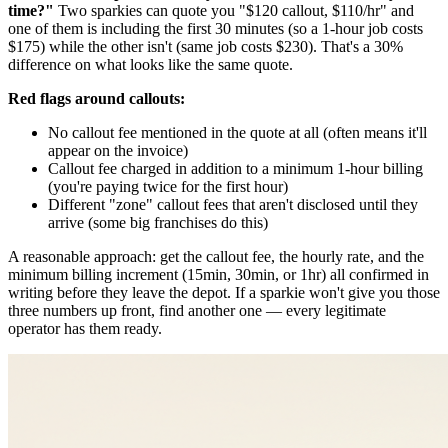
time?"
Two sparkies can quote you "$120 callout, $110/hr" and
one of them is including the first 30 minutes (so a 1-hour job costs
$175) while the other isn't (same job costs $230). That's a 30%
difference on what looks like the same quote.
Red flags around callouts:
No callout fee mentioned in the quote at all (often means it'll
appear on the invoice)
Callout fee charged in addition to a minimum 1-hour billing
(you're paying twice for the first hour)
Different "zone" callout fees that aren't disclosed until they
arrive (some big franchises do this)
A reasonable approach: get the callout fee, the hourly rate, and the
minimum billing increment (15min, 30min, or 1hr) all confirmed in
writing before they leave the depot. If a sparkie won't give you those
three numbers up front, find another one — every legitimate
operator has them ready.