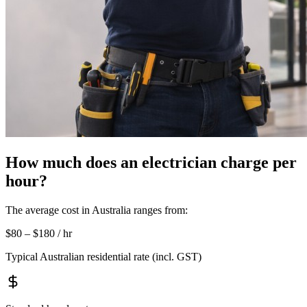
How much does an electrician charge per
hour?
The average cost in Australia ranges from:
$80 – $180 / hr
Typical Australian residential rate (incl. GST)