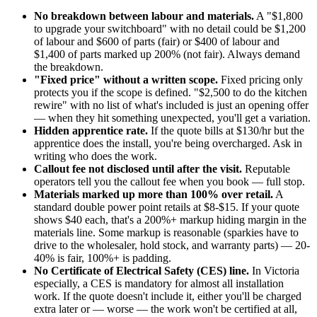
No breakdown between labour and materials.
A "$1,800
to upgrade your switchboard" with no detail could be $1,200
of labour and $600 of parts (fair) or $400 of labour and
$1,400 of parts marked up 200% (not fair). Always demand
the breakdown.
"Fixed price" without a written scope.
Fixed pricing only
protects you if the scope is defined. "$2,500 to do the kitchen
rewire" with no list of what's included is just an opening offer
— when they hit something unexpected, you'll get a variation.
Hidden apprentice rate.
If the quote bills at $130/hr but the
apprentice does the install, you're being overcharged. Ask in
writing who does the work.
Callout fee not disclosed until after the visit.
Reputable
operators tell you the callout fee when you book — full stop.
Materials marked up more than 100% over retail.
A
standard double power point retails at $8-$15. If your quote
shows $40 each, that's a 200%+ markup hiding margin in the
materials line. Some markup is reasonable (sparkies have to
drive to the wholesaler, hold stock, and warranty parts) — 20-
40% is fair, 100%+ is padding.
No Certificate of Electrical Safety (CES) line.
In Victoria
especially, a CES is mandatory for almost all installation
work. If the quote doesn't include it, either you'll be charged
extra later or — worse — the work won't be certified at all,