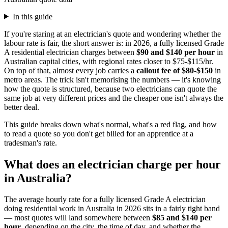
In this guide
If you're staring at an electrician's quote and wondering whether the
labour rate is fair, the short answer is: in 2026, a fully licensed Grade
A residential electrician charges between
$90 and $140 per hour
in
Australian capital cities, with regional rates closer to $75-$115/hr.
On top of that, almost every job carries a
callout fee of $80-$150
in
metro areas. The trick isn't memorising the numbers — it's knowing
how the quote is structured, because two electricians can quote the
same job at very different prices and the cheaper one isn't always the
better deal.
This guide breaks down what's normal, what's a red flag, and how
to read a quote so you don't get billed for an apprentice at a
tradesman's rate.
What does an electrician charge per hour
in Australia?
The average hourly rate for a fully licensed Grade A electrician
doing residential work in Australia in 2026 sits in a fairly tight band
— most quotes will land somewhere between
$85 and $140 per
hour
, depending on the city, the time of day, and whether the